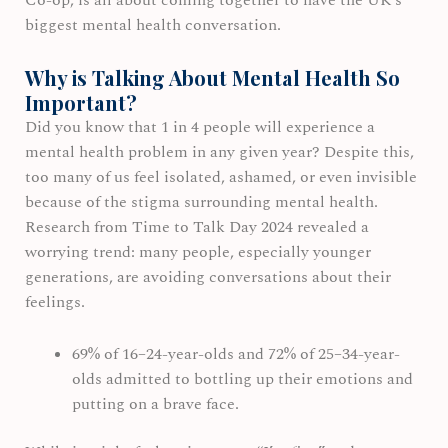
Co-op, is all about coming together to have the UK’s
biggest mental health conversation.
Why is Talking About Mental Health So
Important?
Did you know that 1 in 4 people will experience a
mental health problem in any given year? Despite this,
too many of us feel isolated, ashamed, or even invisible
because of the stigma surrounding mental health.
Research from Time to Talk Day 2024 revealed a
worrying trend: many people, especially younger
generations, are avoiding conversations about their
feelings.
69% of 16–24-year-olds and 72% of 25–34-year-
olds admitted to bottling up their emotions and
putting on a brave face.