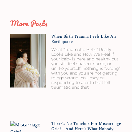
More Posts
When Birth Trauma Feels Like An
Earthquake
What “Traumatic Birth” Really
Looks Like and How We Heal If
your baby is here and healthy but
you still feel shaken, numb, or
unlike yourself, nothing is “wrong”
with you and you are not getting
things wrong. You may be
responding to a birth that felt
traumatic and that
There’s No Timeline For Miscarriage
Grief – And Here’s What Nobody