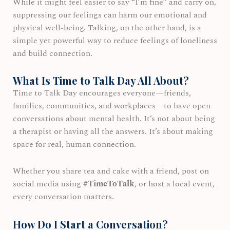
While it might feel easier to say “I’m fine” and carry on,
suppressing our feelings can harm our emotional and
physical well-being. Talking, on the other hand, is a
simple yet powerful way to reduce feelings of loneliness
and build connection.
What Is Time to Talk Day All About?
Time to Talk Day encourages everyone—friends,
families, communities, and workplaces—to have open
conversations about mental health. It’s not about being
a therapist or having all the answers. It’s about making
space for real, human connection.
Whether you share tea and cake with a friend, post on
social media using
#TimeToTalk
, or host a local event,
every conversation matters.
How Do I Start a Conversation?