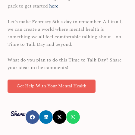
pack to get started
here
.
Let’s make February 6th a day to remember. All in all,
we can create a world where mental health is
something we all feel comfortable talking about – on
Time to Talk Day and beyond.
What do you plan to do this Time to Talk Day? Share
your ideas in the comments!
Get Help With Your Mental Health
Share: