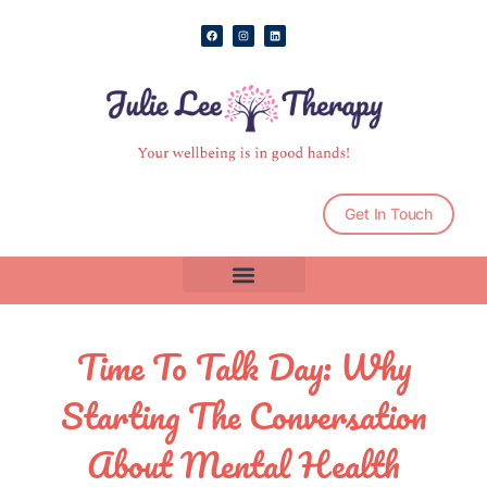
Skip
F
I
L
to
a
n
i
c
s
n
e
t
k
content
b
a
e
o
g
d
o
r
i
k
a
n
m
Get In Touch
Time To Talk Day: Why
Starting The Conversation
About Mental Health