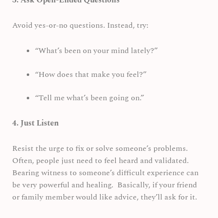
3. Ask Open-Ended Questions
Avoid yes-or-no questions. Instead, try:
“What’s been on your mind lately?”
“How does that make you feel?”
“Tell me what’s been going on.”
4. Just Listen
Resist the urge to fix or solve someone’s problems.
Often, people just need to feel heard and validated.
Bearing witness to someone’s difficult experience can
be very powerful and healing. Basically, if your friend
or family member would like advice, they’ll ask for it.