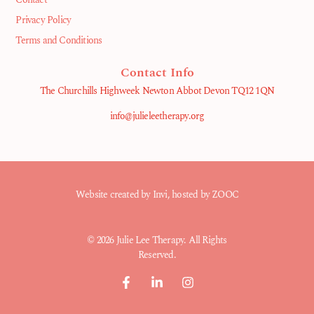
Privacy Policy
Terms and Conditions
Contact Info
The Churchills Highweek Newton Abbot Devon TQ12 1QN
info@julieleetherapy.org
Website created by
Invi
, hosted by ZOOC
© 2026 Julie Lee Therapy. All Rights
Reserved.
F
L
I
a
i
n
c
n
s