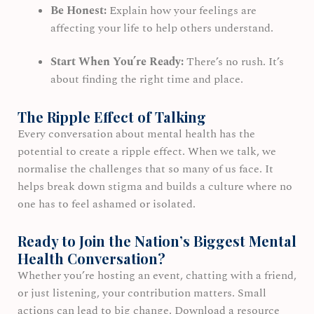
Be Honest:
Explain how your feelings are
affecting your life to help others understand.
Start When You’re Ready:
There’s no rush. It’s
about finding the right time and place.
The Ripple Effect of Talking
Every conversation about mental health has the
potential to create a ripple effect. When we talk, we
normalise the challenges that so many of us face. It
helps break down stigma and builds a culture where no
one has to feel ashamed or isolated.
Ready to Join the Nation’s Biggest Mental
Health Conversation?
Whether you’re hosting an event, chatting with a friend,
or just listening, your contribution matters. Small
actions can lead to big change. Download a resource