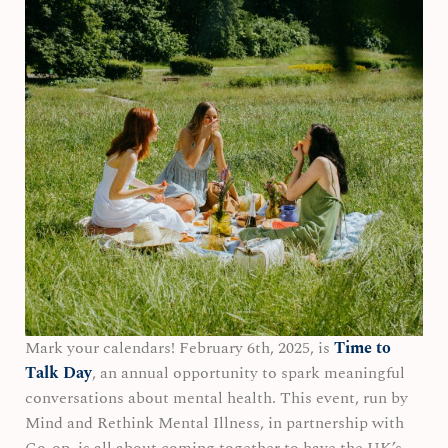
Mark your calendars! February 6th, 2025, is
Time to
Talk Day
, an annual opportunity to spark meaningful
conversations about mental health. This event, run by
Mind and Rethink Mental Illness, in partnership with