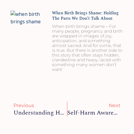
When Birth Brings Shame: Holding
The Parts We Don’t Talk About
When birth brings shame – For
many people, pregnancy and birth
are wrapped in images of joy,
anticipation, and something
almost sacred. And for some, that
is true. But there is another side to
this story that often stays hidden,
clandestine and heavy, laced with
something many women don’t
want
Prev
Ne
Previous
Next
Understanding Health Anxiety: What It Is, Why It Happens, And How To Manage It
Self-Harm Awareness Day