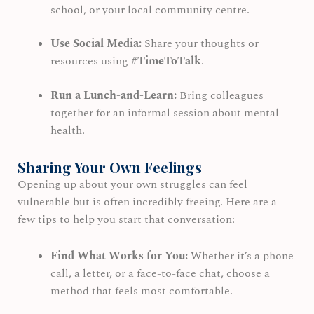
school, or your local community centre.
Use Social Media:
Share your thoughts or
resources using
#TimeToTalk
.
Run a Lunch-and-Learn:
Bring colleagues
together for an informal session about mental
health.
Sharing Your Own Feelings
Opening up about your own struggles can feel
vulnerable but is often incredibly freeing. Here are a
few tips to help you start that conversation:
Find What Works for You:
Whether it’s a phone
call, a letter, or a face-to-face chat, choose a
method that feels most comfortable.