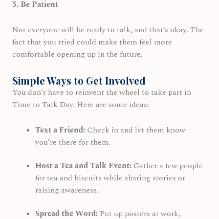
5. Be Patient
Not everyone will be ready to talk, and that’s okay. The
fact that you tried could make them feel more
comfortable opening up in the future.
Simple Ways to Get Involved
You don’t have to reinvent the wheel to take part in
Time to Talk Day. Here are some ideas:
Text a Friend:
Check in and let them know
you’re there for them.
Host a Tea and Talk Event:
Gather a few people
for tea and biscuits while sharing stories or
raising awareness.
Spread the Word:
Put up posters at work,