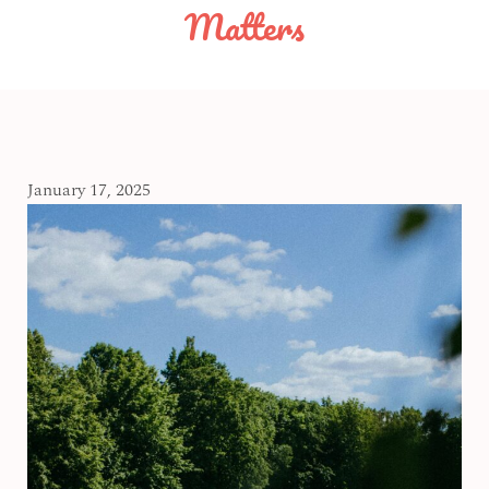
Matters
January 17, 2025