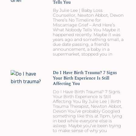
Tells You
By Julie Lee | Baby Loss
Counsellor, Newton Abbot, Devon
There’s No Timeline for
Miscarriage Grief – And Here’s
What Nobody Tells You Maybe it
happened recently. Maybe it was
years ago and something small, a
due date passing, a friend’s
announcement, a baby in a
supermarket, stopped you in
Do I Have Birth Trauma? 7 Signs
Your Birth Experience Is Still
Affecting You
Do I Have Birth Trauma? 7 Signs
Your Birth Experience Is Still
Affecting You By Julie Lee | Birth
Trauma Therapist, Newton Abbot,
Devon You’ve probably Googled
something like this at 11pm, lying
in bed while everyone else is
asleep. Maybe you’ve been trying
to make sense of why you