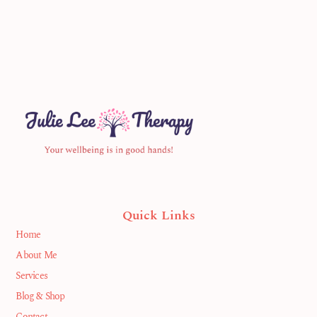
Quick Links
Home
About Me
Services
Blog & Shop
Contact