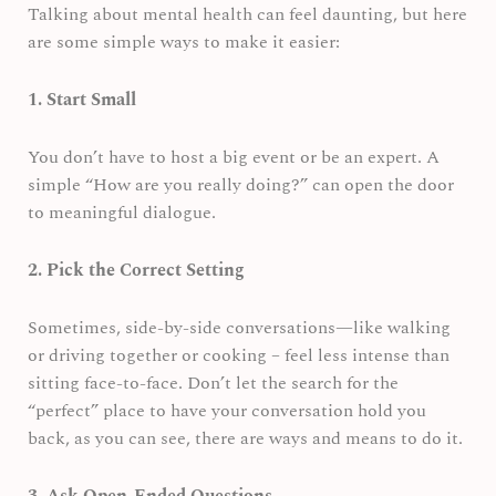
Talking about mental health can feel daunting, but here
are some simple ways to make it easier:
1. Start Small
You don’t have to host a big event or be an expert. A
simple “How are you really doing?” can open the door
to meaningful dialogue.
2. Pick the Correct Setting
Sometimes, side-by-side conversations—like walking
or driving together or cooking – feel less intense than
sitting face-to-face. Don’t let the search for the
“perfect” place to have your conversation hold you
back, as you can see, there are ways and means to do it.