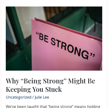
Why
“Being
Strong”
Might
Be
Keeping
You
Stuck
Why “Being Strong” Might Be
Keeping You Stuck
Uncategorized
/
Julie Lee
We’ve been taught that “being strong” means holding