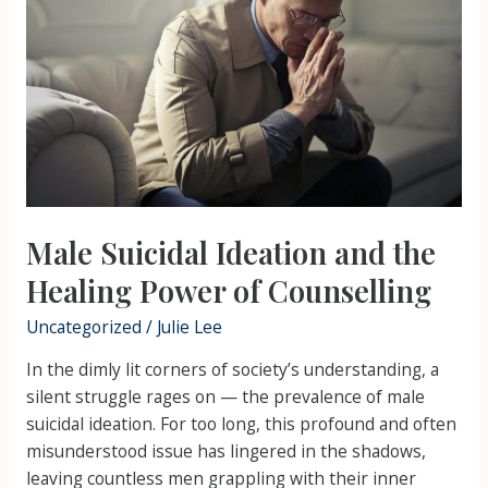
the
Healing
Power
of
Counselling
Male Suicidal Ideation and the
Healing Power of Counselling
Uncategorized
/
Julie Lee
In the dimly lit corners of society’s understanding, a
silent struggle rages on — the prevalence of male
suicidal ideation. For too long, this profound and often
misunderstood issue has lingered in the shadows,
leaving countless men grappling with their inner