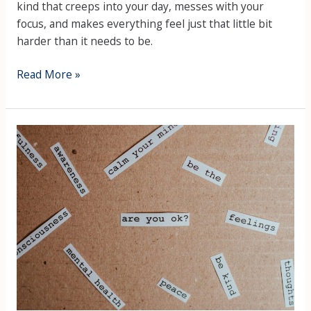
kind that creeps into your day, messes with your
focus, and makes everything feel just that little bit
harder than it needs to be.
Read More »
What
is
Mental
Health?