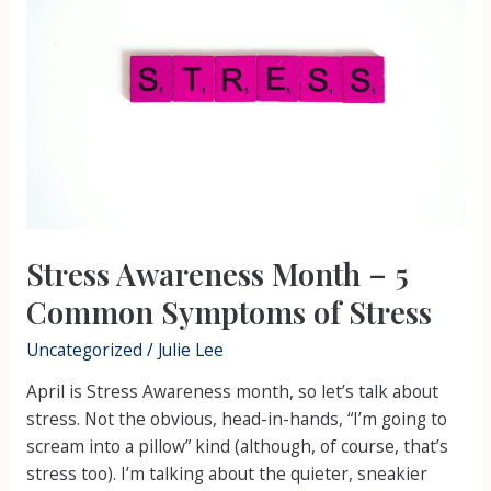
Month
–
5
Common
Symptoms
of
Stress
Stress Awareness Month – 5
Common Symptoms of Stress
Uncategorized
/
Julie Lee
April is Stress Awareness month, so let’s talk about
stress. Not the obvious, head-in-hands, “I’m going to
scream into a pillow” kind (although, of course, that’s
stress too). I’m talking about the quieter, sneakier