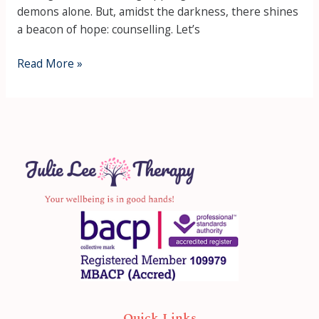
demons alone. But, amidst the darkness, there shines
a beacon of hope: counselling. Let’s
Read More »
Quick Links