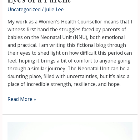
Parent
Uncategorized
/
Julie Lee
My work as a Women’s Health Counsellor means that I
witness first hand the struggles faced by parents of
babies on the Neonatal Unit (NNU), both emotional
and practical. I am writing this fictional blog through
their eyes to shed light on how difficult this period can
feel, hoping it brings a bit of comfort to anyone going
through a similar journey. The Neonatal Unit can be a
daunting place, filled with uncertainties, but it’s also a
place of incredible strength, resilience, and hope.
Read More »
Stress
Awareness