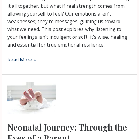
it all together, but what if real strength comes from
allowing yourself to feel? Our emotions aren’t
weaknesses; they’re messages, guiding us toward
what we need. This post explores why listening to
your feelings isn’t indulgent or soft, it’s wise, healing,
and essential for true emotional resilience.
Read More »
Neonatal
Journey:
Through
the
Eyes
of
Neonatal Journey: Through the
a
Eyes of a Parent