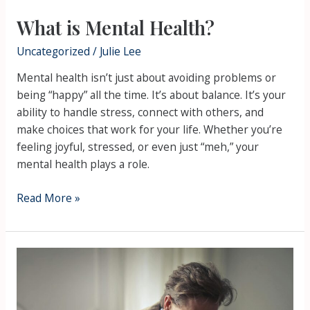
What is Mental Health?
Uncategorized
/
Julie Lee
Mental health isn’t just about avoiding problems or
being “happy” all the time. It’s about balance. It’s your
ability to handle stress, connect with others, and
make choices that work for your life. Whether you’re
feeling joyful, stressed, or even just “meh,” your
mental health plays a role.
Read More »
Male
Suicidal
Ideation
and