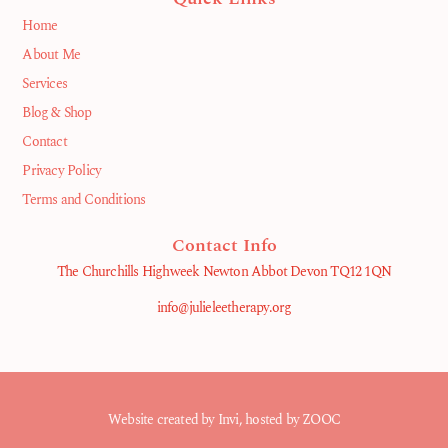
Home
About Me
Services
Blog & Shop
Contact
Privacy Policy
Terms and Conditions
Contact Info
The Churchills Highweek Newton Abbot Devon TQ12 1QN
info@julieleetherapy.org
Website created by
Invi
, hosted by ZOOC