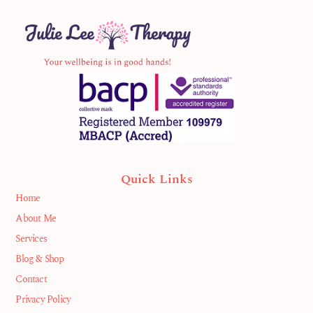
Quick Links
Home
About Me
Services
Blog & Shop
Contact
Privacy Policy