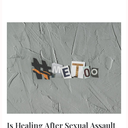
Is
Healing
After
Sexual
Assault
Possible?
Is Healing After Sexual Assault