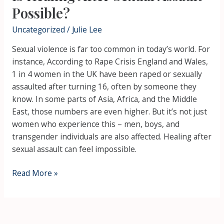
Possible?
Uncategorized
/
Julie Lee
Sexual violence is far too common in today’s world. For
instance, According to Rape Crisis England and Wales,
1 in 4 women in the UK have been raped or sexually
assaulted after turning 16, often by someone they
know. In some parts of Asia, Africa, and the Middle
East, those numbers are even higher. But it’s not just
women who experience this – men, boys, and
transgender individuals are also affected. Healing after
sexual assault can feel impossible.
Read More »