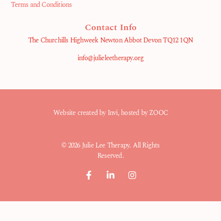
Terms and Conditions
Contact Info
The Churchills Highweek Newton Abbot Devon TQ12 1QN
info@julieleetherapy.org
Website created by
Invi
, hosted by ZOOC
© 2026 Julie Lee Therapy. All Rights
Reserved.
F
L
I
a
i
n
c
n
s
e
k
t
b
e
a
o
d
g