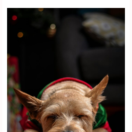
9
Steps
to
Recover
Financially
After
Christmas