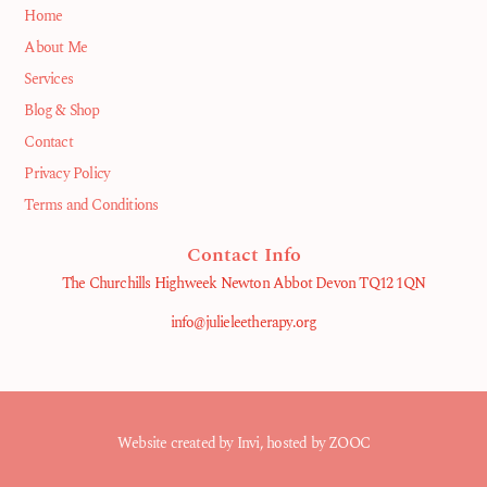
Home
About Me
Services
Blog & Shop
Contact
Privacy Policy
Terms and Conditions
Contact Info
The Churchills Highweek Newton Abbot Devon TQ12 1QN
info@julieleetherapy.org
Website created by
Invi
, hosted by ZOOC