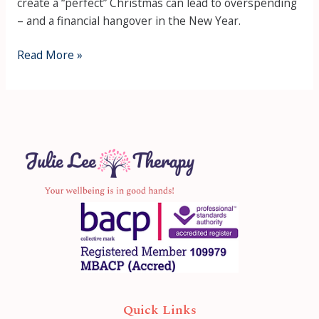
create a “perfect” Christmas can lead to overspending
– and a financial hangover in the New Year.
Read More »
Quick Links