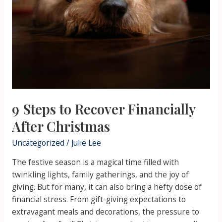
9 Steps to Recover Financially
After Christmas
Uncategorized
/
Julie Lee
The festive season is a magical time filled with
twinkling lights, family gatherings, and the joy of
giving. But for many, it can also bring a hefty dose of
financial stress. From gift-giving expectations to
extravagant meals and decorations, the pressure to